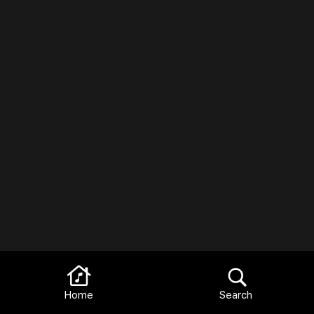
Home
Search